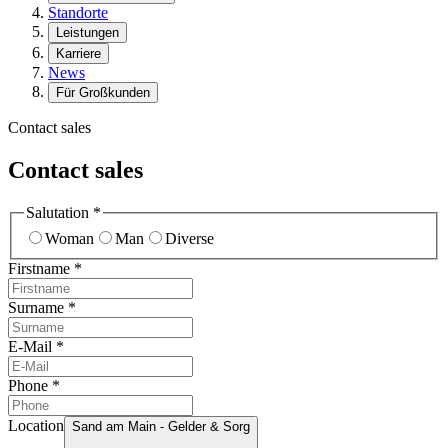
Standorte
Leistungen
Karriere
News
Für Großkunden
Contact sales
Contact sales
Salutation
*
Woman
Man
Diverse
Firstname
*
Surname
*
E-Mail
*
Phone
*
Location
Sand am Main - Gelder & Sorg