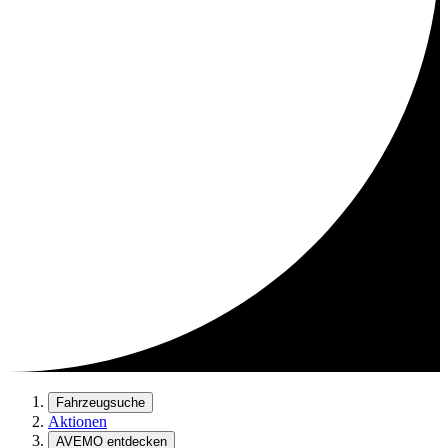
Fahrzeugsuche
Aktionen
AVEMO entdecken