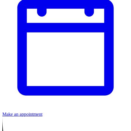
Make an appointment