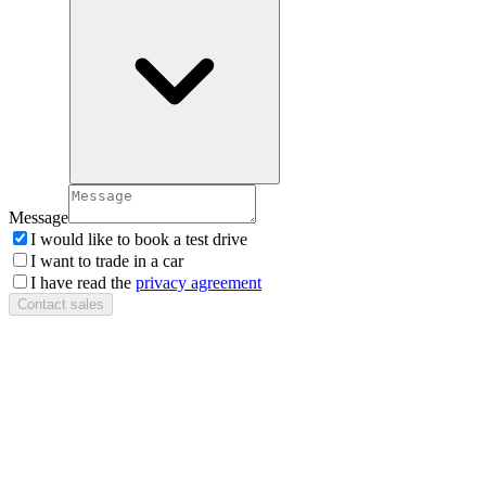
Message
I would like to book a test drive
I want to trade in a car
I have read the
privacy agreement
Contact sales