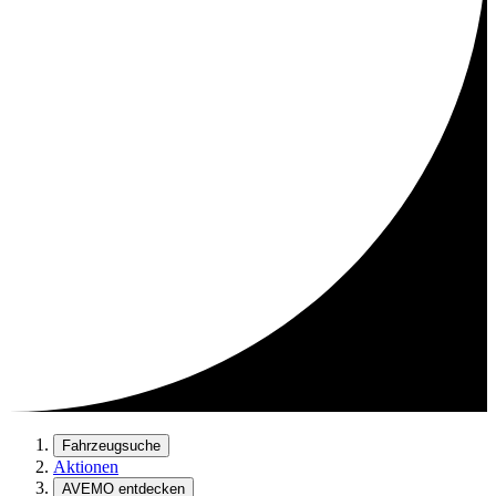
Fahrzeugsuche
Aktionen
AVEMO entdecken