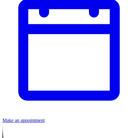
Make an appointment