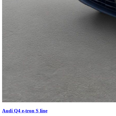
Audi Q4 e-tron
S line