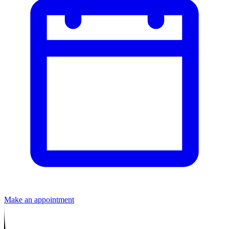
Make an appointment