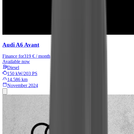
Audi A6 Avant
Finance for
319 € / month
Available now
Diesel
150 kW/203 PS
14.586 km
November 2024