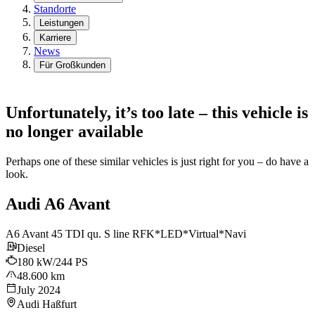
Standorte
Leistungen
Karriere
News
Für Großkunden
Unfortunately, it’s too late – this vehicle is
no longer available
Perhaps one of these similar vehicles is just right for you – do have a
look.
Audi A6 Avant
A6 Avant 45 TDI qu. S line RFK*LED*Virtual*Navi
Diesel
180 kW/244 PS
48.600 km
July 2024
Audi Haßfurt