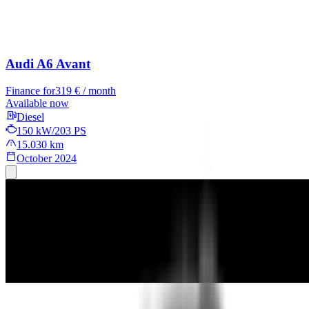
Audi A6 Avant
Finance for
319 € / month
Available now
Diesel
150 kW/203 PS
15.030 km
October 2024