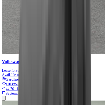
Volkswagen Tiguan
Move
Lease for
301 € / month
Available now
Gasoline
110 kW/149 PS
44.701 km
September 2024