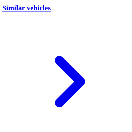
Similar vehicles