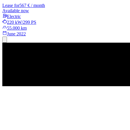
Lease for
567 € / month
Available now
Electric
220 kW/299 PS
55.000 km
June 2022