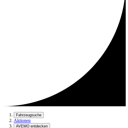
Fahrzeugsuche
Aktionen
AVEMO entdecken