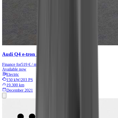
Audi Q4 e-tron
Basis
Finance for
519 € / month
Available now
Electric
150 kW/203 PS
19.300 km
December 2021