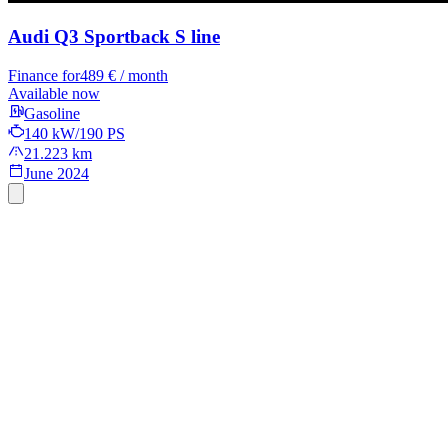
Audi Q3 Sportback
S line
Finance for
489 € / month
Available now
Gasoline
140 kW/190 PS
21.223 km
June 2024