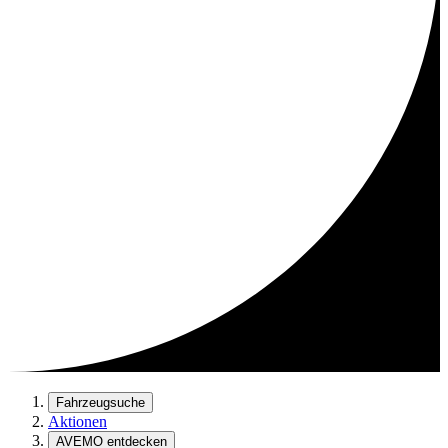
Fahrzeugsuche
Aktionen
AVEMO entdecken