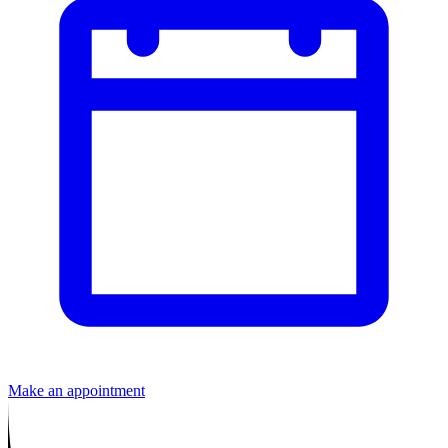
Make an appointment