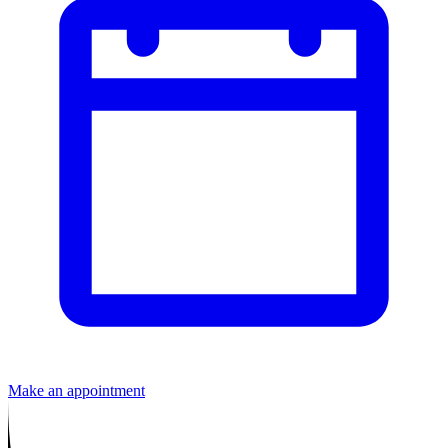
Make an appointment