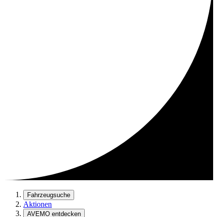
Fahrzeugsuche
Aktionen
AVEMO entdecken