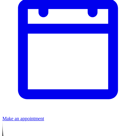
Make an appointment