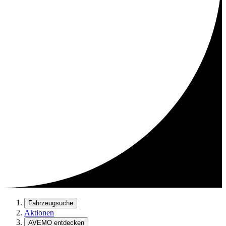
Fahrzeugsuche
Aktionen
AVEMO entdecken