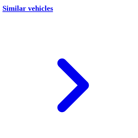
Similar vehicles