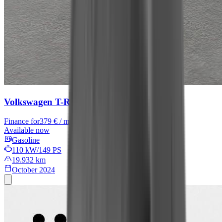
Volkswagen T-Roc
R-Line
Finance for
379 € / month
Available now
Gasoline
110 kW/149 PS
19.932 km
October 2024