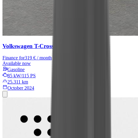
Volkswagen T-Cross
R-Line
Finance for
319 € / month
Available now
Gasoline
85 kW/115 PS
25.311 km
October 2024