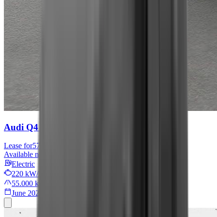
Audi Q4 e-tron
S line
Lease for
576 € / month
Available now
Electric
220 kW/299 PS
55.000 km
June 2022