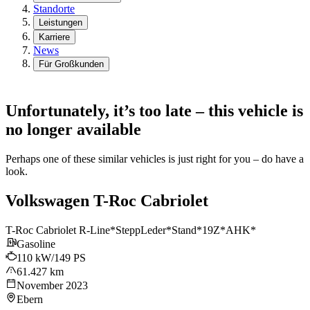
Standorte
Leistungen
Karriere
News
Für Großkunden
Unfortunately, it’s too late – this vehicle is
no longer available
Perhaps one of these similar vehicles is just right for you – do have a
look.
Volkswagen T-Roc Cabriolet
T-Roc Cabriolet R-Line*SteppLeder*Stand*19Z*AHK*
Gasoline
110 kW/149 PS
61.427 km
November 2023
Ebern