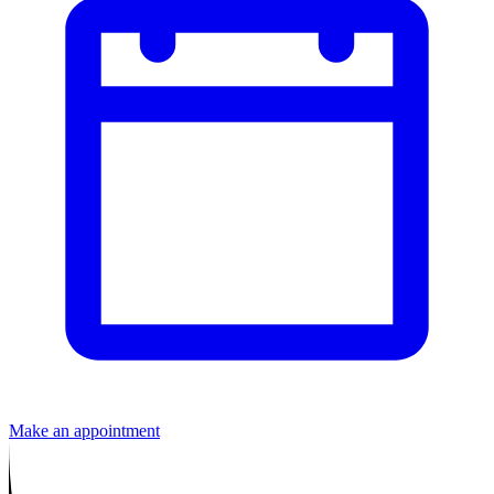
Make an appointment