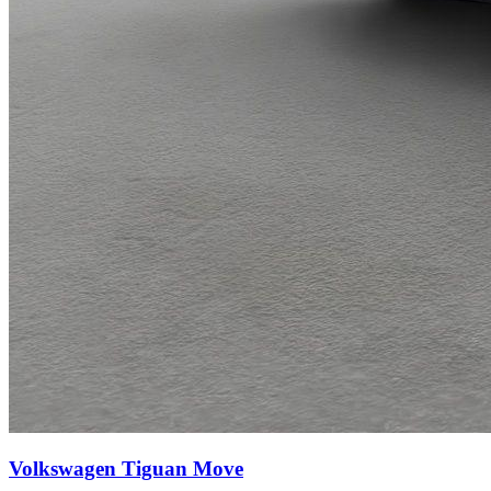
Volkswagen Tiguan
Move