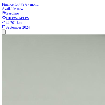
Finance for
479 € / month
Available now
Gasoline
110 kW/149 PS
44.701 km
September 2024