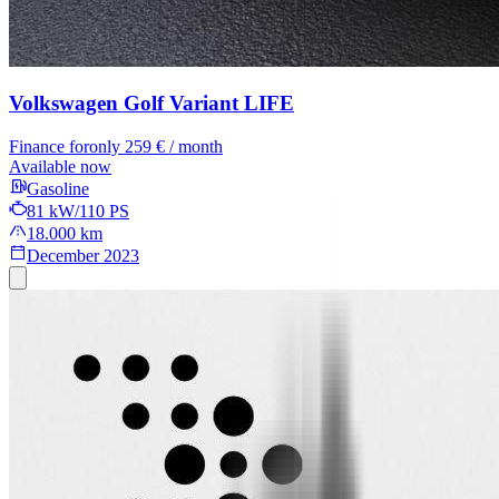
Volkswagen Golf Variant
LIFE
Finance for
only 259 € / month
Available now
Gasoline
81 kW/110 PS
18.000 km
December 2023