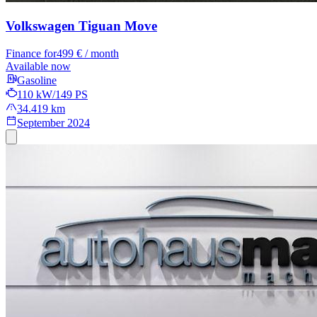
Volkswagen Tiguan
Move
Finance for
499 € / month
Available now
Gasoline
110 kW/149 PS
34.419 km
September 2024