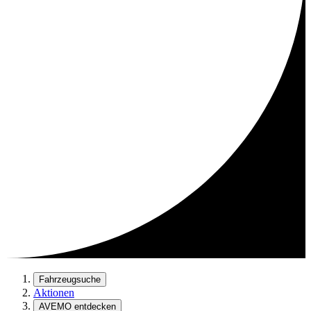
Fahrzeugsuche
Aktionen
AVEMO entdecken