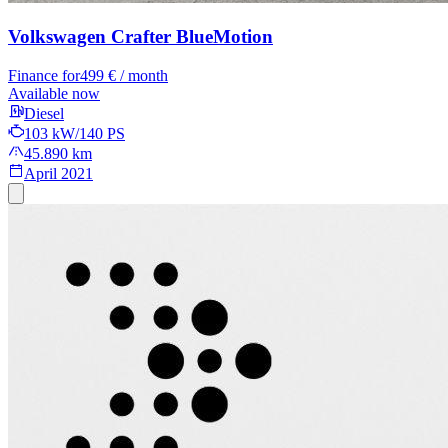
Volkswagen Crafter
BlueMotion
Finance for
499 € / month
Available now
Diesel
103 kW/140 PS
45.890 km
April 2021