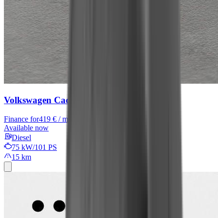
Volkswagen Caddy
Finance for
419 € / month
Available now
Diesel
75 kW/101 PS
15 km