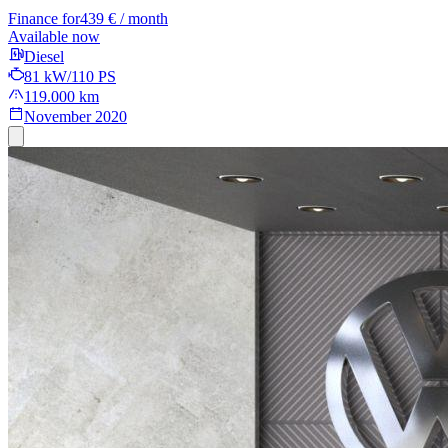
Finance for
439 € / month
Available now
Diesel
81 kW/110 PS
119.000 km
November 2020