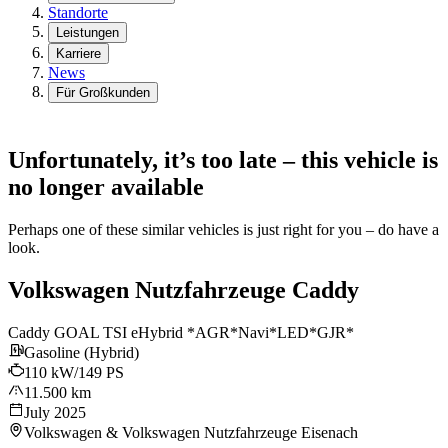
Standorte
Leistungen
Karriere
News
Für Großkunden
Unfortunately, it’s too late – this vehicle is
no longer available
Perhaps one of these similar vehicles is just right for you – do have a
look.
Volkswagen Nutzfahrzeuge Caddy
Caddy GOAL TSI eHybrid *AGR*Navi*LED*GJR*
Gasoline (Hybrid)
110 kW/149 PS
11.500 km
July 2025
Volkswagen & Volkswagen Nutzfahrzeuge Eisenach