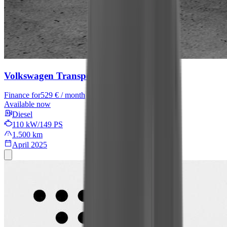
Volkswagen Transporter Kasten
Finance for
529 € / month
Available now
Diesel
110 kW/149 PS
1.500 km
April 2025