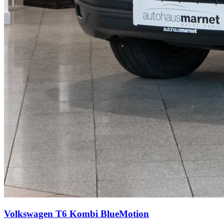
Volkswagen T6 Kombi
BlueMotion