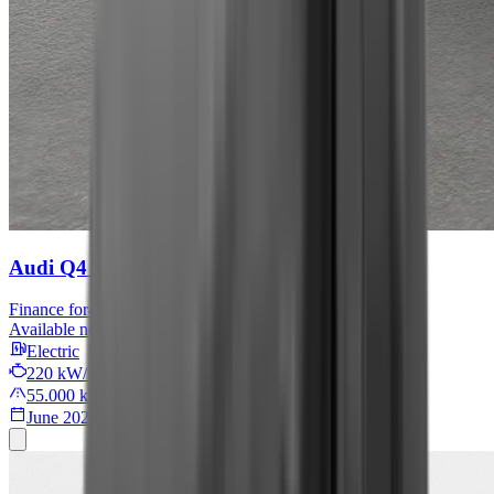
Audi Q4 e-tron
S line
Finance for
409 € / month
Available now
Electric
220 kW/299 PS
55.000 km
June 2022