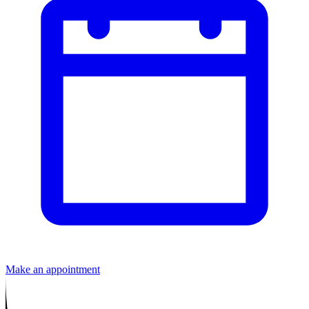
Make an appointment