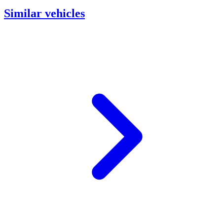
Similar vehicles