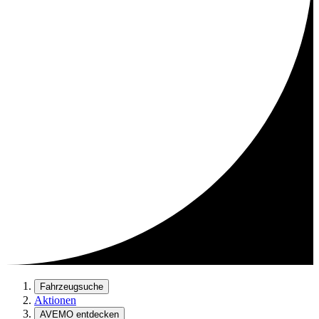
Fahrzeugsuche
Aktionen
AVEMO entdecken