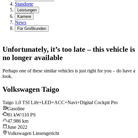
Standorte
Leistungen
Karriere
News
Für Großkunden
Unfortunately, it’s too late – this vehicle is
no longer available
Perhaps one of these similar vehicles is just right for you – do have a
look.
Volkswagen Taigo
Taigo 1,0 TSI Life+LED+ACC+Navi+Digital Cockpit Pro
Gasoline
81 kW/110 PS
47.986 km
June 2022
Volkswagen Linsengericht