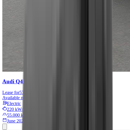
Audi Q4 e-tron
S line
Lease for
576 € / month
Available now
Electric
220 kW/299 PS
55.000 km
June 2022