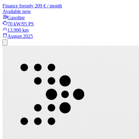
Finance for
only 209 € / month
Available now
Gasoline
70 kW/95 PS
13.900 km
August 2025