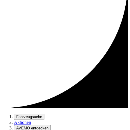
Fahrzeugsuche
Aktionen
AVEMO entdecken