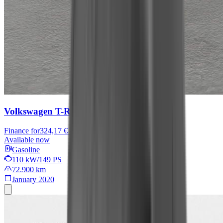
Volkswagen T-Roc
Sport
Finance for
324,17 € / month
Available now
Gasoline
110 kW/149 PS
72.900 km
January 2020