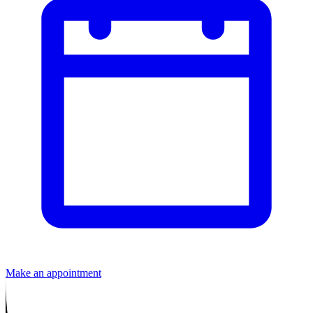
Make an appointment