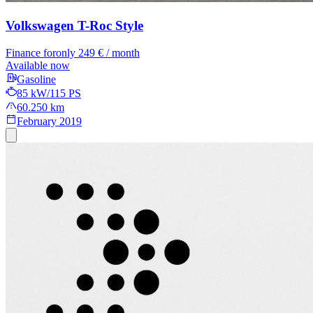
Volkswagen T-Roc
Style
Finance for
only 249 € / month
Available now
Gasoline
85 kW/115 PS
60.250 km
February 2019