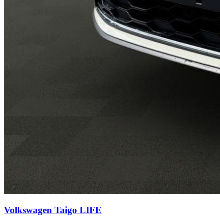
Volkswagen Taigo
LIFE