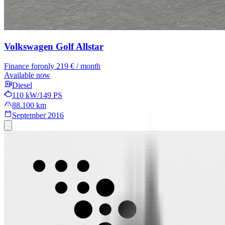
Volkswagen Golf
Allstar
Finance for
only 219 € / month
Available now
Diesel
110 kW/149 PS
88.100 km
September 2016