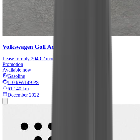
Volkswagen Golf
Active
Lease for
only 204 € / month
Promotion
Available now
Gasoline
110 kW/149 PS
61.140 km
December 2022