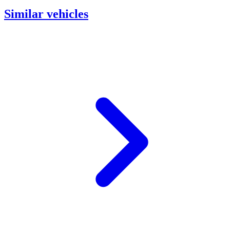
Similar vehicles