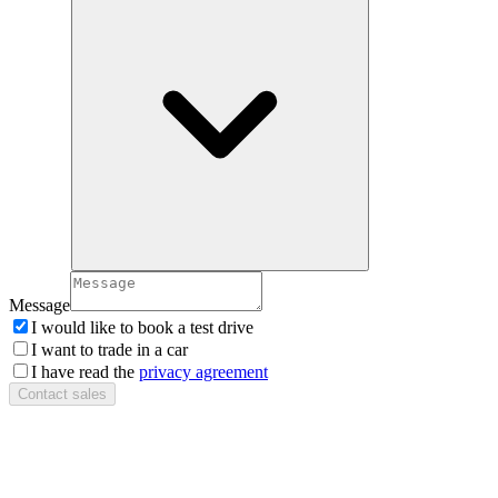
Message
I would like to book a test drive
I want to trade in a car
I have read the
privacy agreement
Contact sales