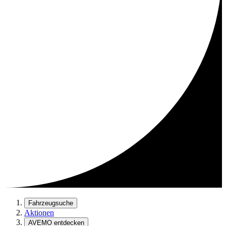
Fahrzeugsuche
Aktionen
AVEMO entdecken