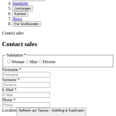
Standorte
Leistungen
Karriere
News
Für Großkunden
Contact sales
Contact sales
Salutation
*
Woman
Man
Diverse
Firstname
*
Surname
*
E-Mail
*
Phone
*
Location
Hofheim am Taunus - Göthling & Kaufmann