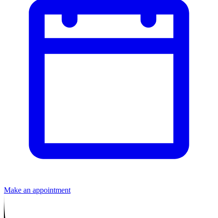
Make an appointment