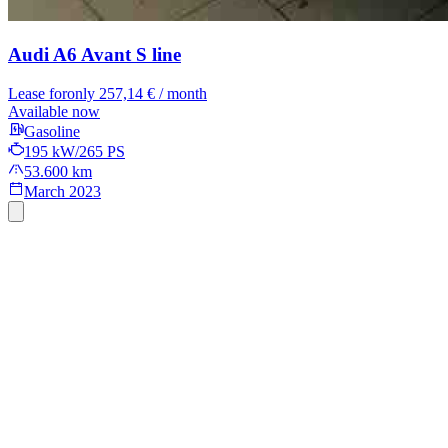
Audi A6 Avant
S line
Lease for
only 257,14 € / month
Available now
Gasoline
195 kW/265 PS
53.600 km
March 2023