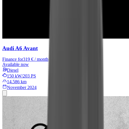
Audi A6 Avant
Finance for
319 € / month
Available now
Diesel
150 kW/203 PS
14.586 km
November 2024