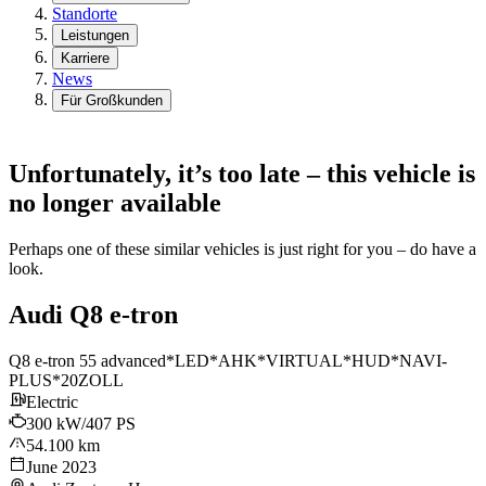
Standorte
Leistungen
Karriere
News
Für Großkunden
Unfortunately, it’s too late – this vehicle is
no longer available
Perhaps one of these similar vehicles is just right for you – do have a
look.
Audi Q8 e-tron
Q8 e-tron 55 advanced*LED*AHK*VIRTUAL*HUD*NAVI-
PLUS*20ZOLL
Electric
300 kW/407 PS
54.100 km
June 2023