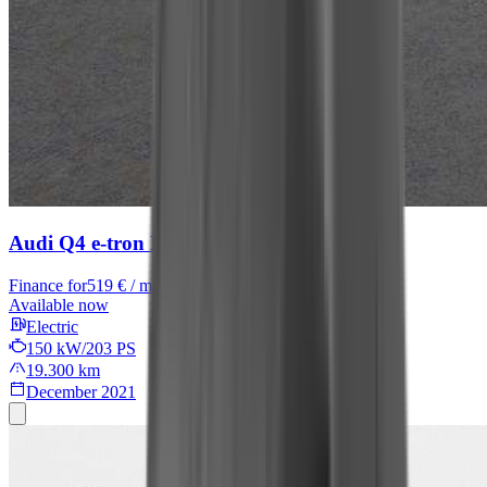
Audi Q4 e-tron
Basis
Finance for
519 € / month
Available now
Electric
150 kW/203 PS
19.300 km
December 2021