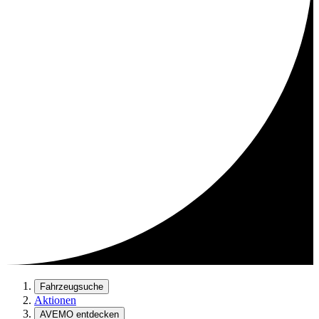
Fahrzeugsuche
Aktionen
AVEMO entdecken