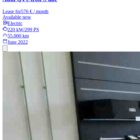
Lease for
576 € / month
Available now
Electric
220 kW/299 PS
55.000 km
June 2022