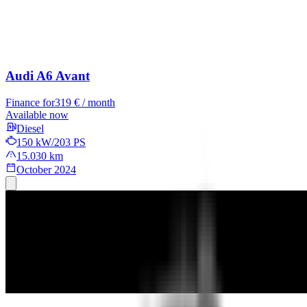
Audi A6 Avant
Finance for
319 € / month
Available now
Diesel
150 kW/203 PS
15.030 km
October 2024