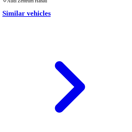
Audi Zentrum Hanau
Similar vehicles