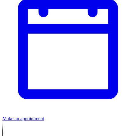
Make an appointment