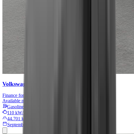
Volkswagen Tiguan
Move
Finance for
479 € / month
Available now
Gasoline
110 kW/149 PS
44.701 km
September 2024