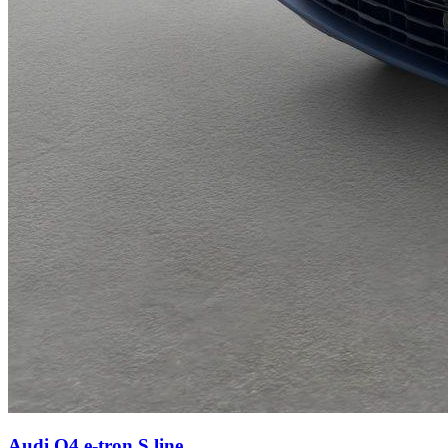
Audi Q4 e-tron
S line