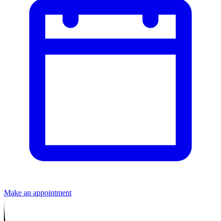
Make an appointment