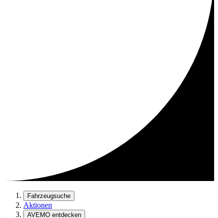
Fahrzeugsuche
Aktionen
AVEMO entdecken