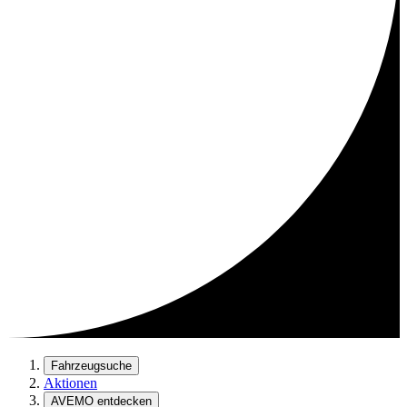
Fahrzeugsuche
Aktionen
AVEMO entdecken