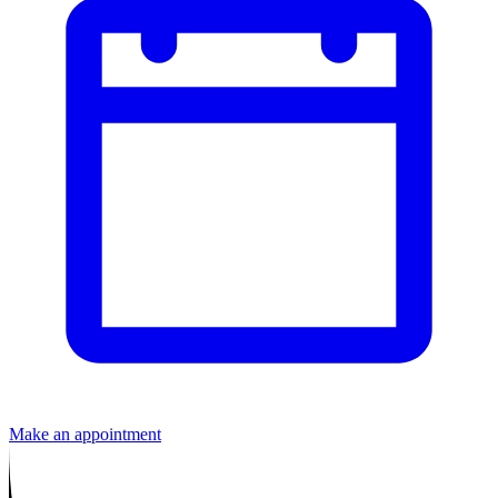
Make an appointment