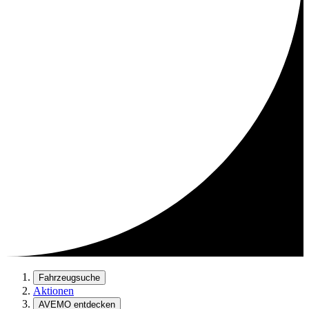
Fahrzeugsuche
Aktionen
AVEMO entdecken