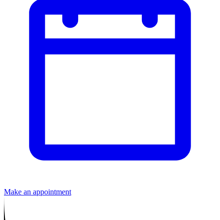
Make an appointment