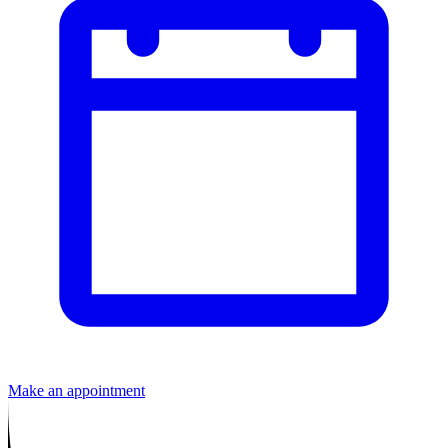
Make an appointment