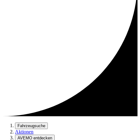
Fahrzeugsuche
Aktionen
AVEMO entdecken